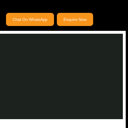
Chat On WhatsApp
Enquire Now