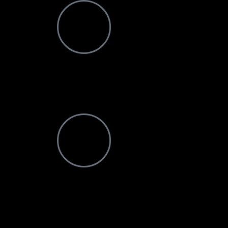
Email Address
info@ndotoexplorers.com
Visit office
P O Box 8439 Moshi Aga Khan Road NSSF Buildin
1st Floor Kilimanjaro-Tanzania