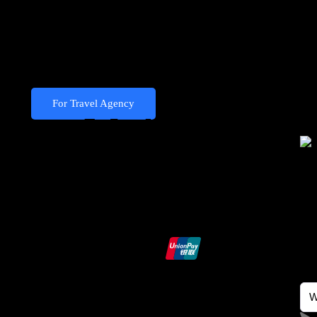
Become Our
Partner
For Travel Agency
We Accept
Ndo
Exp
Hey