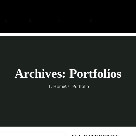
ng
Safari
Zanzibar
Day Trips
About
Archives:
Portfolios
Home
Portfolio