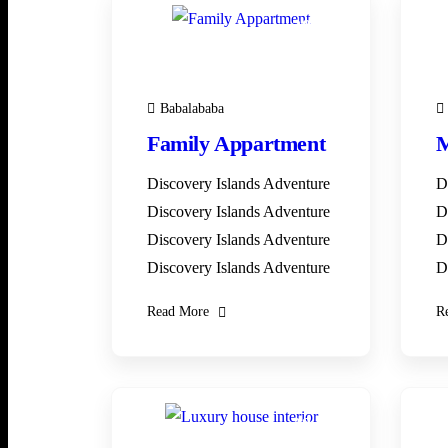
28
DEC
Babalababa
Family Appartment
M
Discovery Islands Adventure
D
Discovery Islands Adventure
D
Discovery Islands Adventure
D
Discovery Islands Adventure
D
Read More
R
28
DEC