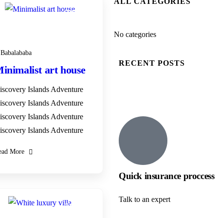
ALL CATEGORIES
28
DEC
No categories
Babalababa
RECENT POSTS
inimalist art house
iscovery Islands Adventure
iscovery Islands Adventure
iscovery Islands Adventure
iscovery Islands Adventure
ead More
Quick insurance proccess
Talk to an expert
28
DEC