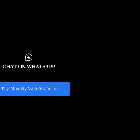
CHAT ON WHATSAPP
Pay Monthly With 0% Interest