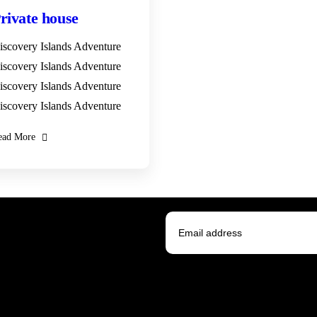
rivate house
iscovery Islands Adventure
iscovery Islands Adventure
iscovery Islands Adventure
iscovery Islands Adventure
ead More
 news.
I agree to all terms and poli