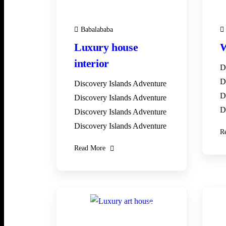
Babalababa
Luxury house
W
interior
D
D
Discovery Islands Adventure
D
Discovery Islands Adventure
D
Discovery Islands Adventure
Discovery Islands Adventure
R
Read More
28
DEC