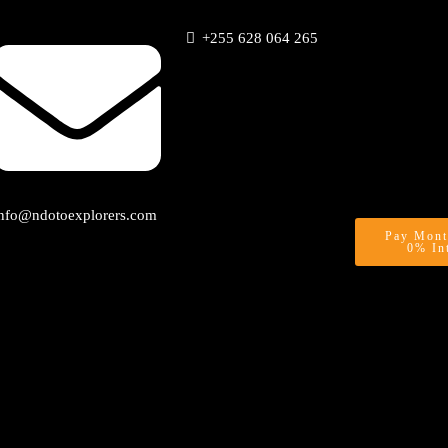
+255 628 064 265
info@ndotoexplorers.com
Pay Mont
0% In