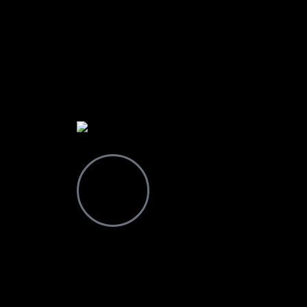
Contact
Drop a Line
+255 628 064 265