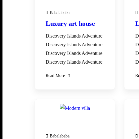
Babalababa
Luxury art house
L
Discovery Islands Adventure
D
Discovery Islands Adventure
D
Discovery Islands Adventure
D
Discovery Islands Adventure
D
Read More
R
28
DEC
Babalababa