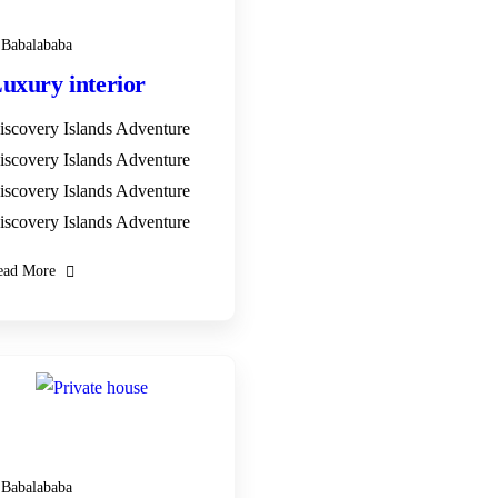
Babalababa
uxury interior
iscovery Islands Adventure
iscovery Islands Adventure
iscovery Islands Adventure
iscovery Islands Adventure
ead More
28
DEC
Babalababa