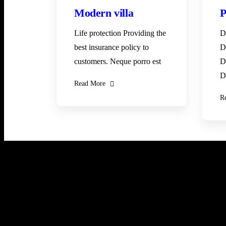
Modern villa
P
Life protection Providing the
D
best insurance policy to
D
customers. Neque porro est
D
D
Read More
R
Newsletter
Subscribe our newsletter to get our latest update &