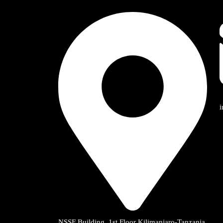
NSSF Building, 1st Floor Kilimanjaro-Tanzania