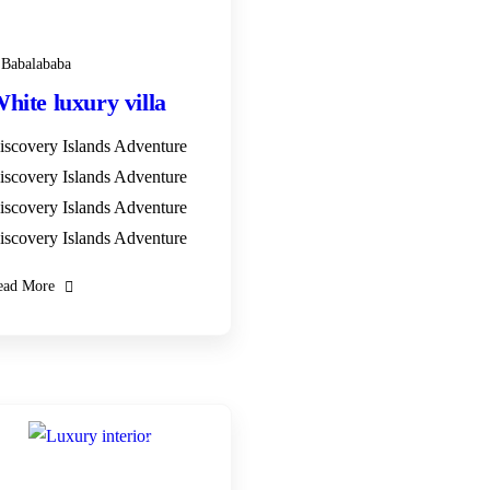
+ 1- (246) 333-0089
Babalababa
hite luxury villa
iscovery Islands Adventure
iscovery Islands Adventure
iscovery Islands Adventure
iscovery Islands Adventure
ead More
28
DEC