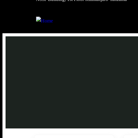
Trekki