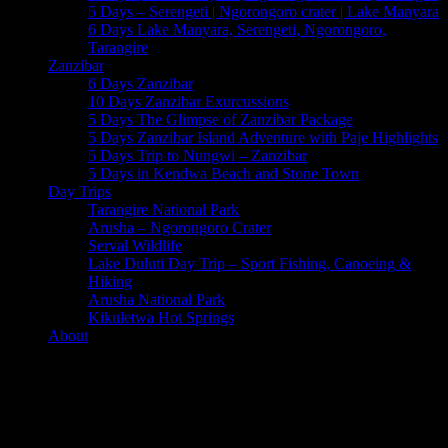
5 Days – Serengeti | Ngorongoro crater | Lake Manyara
6 Days Lake Manyara, Serengeti, Ngorongoro,
Tarangire
Zanzibar
6 Days Zanzibar
10 Days Zanzibar Exurcussions
5 Days The Glimpse of Zanzibar Package
5 Days Zanzibar Island Adventure with Paje Highlights
5 Days Trip to Nungwi – Zanzibar
5 Days in Kendwa Beach and Stone Town
Day Trips
Tarangire National Park
Arusha – Ngorongoro Crater
Serval Wildlife
Lake Duluti Day Trip – Sport Fishing, Canoeing &
Hiking
Arusha National Park
Kikuletwa Hot Springs
About