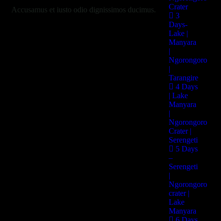
Crater
Accusamus et iusto odio dignissimos ducimus.
3
Days-
Lake |
Manyara
Services:
|
Ngorongoro
Insurance, Policy
|
Tarangire
4 Days
| Lake
Clients:
Manyara
|
Mike hardson
Ngorongoro
Crater |
Serengeti
Date:
5 Days
–
20 Nov, 2022
Serengeti
|
Ngorongoro
Location:
crater |
Lake
Broklyn, New York
Manyara
6 Days