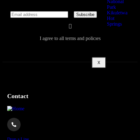
National
Park
Kikuletwa
Hot
Springs
About
I agree to all terms and policies
X
Contact
Drop a Line