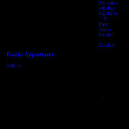
Adventure
with Paje
Highlights
Recent portfolio
5
Days
Checkout similar work
Trip to
Nungwi
–
Zanzibar
Family Appartment
Mi
Wildlife
Fam
6 Days
Zanzibar
Day
Trips
Tarangire Natio
Arusha – Ngor
Crater
Serval Wildlife