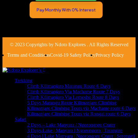
Pay Monthly With 0% Interest
© 2023 Copyrights by Ndoto Explores . All Rights Reserved
Terms and Conditions
Covid-19 Safety Policy
Privacy Policy
Trekking
Climb Kilimanjaro Marangu Route 6 Days
Climb Kilimanjaro Via Machame Route 7 Days
Climb Kilimanjaro Via Lemosho Route 8 Days
5 Days Marangu Route Kilimanjaro Climbing
Kilimanjaro Climbing Tours via Machame route 6 Days
Kilimanjaro Climbing Tours via Rongai route 6 Days
Safari
2 Days – Lake Manyara / Ngorongoro Crater
3 Days-Lake | Manyara | Ngorongoro | Tarangire
4 Days | Lake Manyara | Ngorongoro Crater | Serengeti