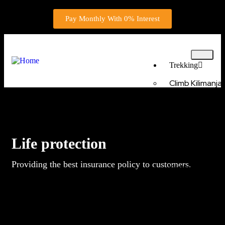
Pay Monthly With 0% Interest
Trekking
Climb Kilimanj
Route 6 Days
Climb Kilimanjar
Machame Route 
Climb Kilimanjar
Lemosho Route 
Life protection
5 Days Marang
Kilimanjaro Climb
Providing the best insurance policy to customers.
Kilimanjaro Cli
via Machame rou
Kilimanjaro Cli
via Rongai route 