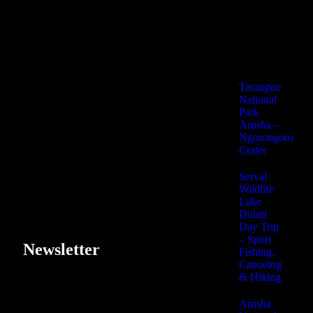
Lake Duluti Day
Fishing, Canoeing
Arusha Nationa
Kikuletwa Hot 
Tarangire
National
Park
Arusha –
Ngorongoro
Crater
Serval
Wildlife
Lake
Duluti
Day Trip
– Sport
Newsletter
Fishing,
Canoeing
& Hiking
Subscribe our newsletter to get our latest update & news.
Arusha