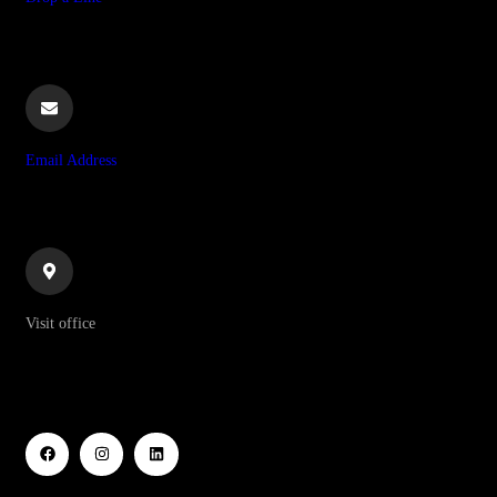
+255 628 064 265
Email Address
info@ndotoexplorers.com
Visit office
P O Box 8439 Moshi Aga Khan Road NSSF Building, 1st
Floor Kilimanjaro-Tanzania