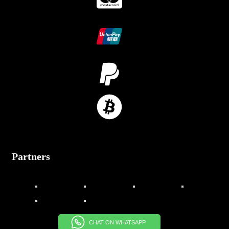
Partners
CHAT ON WHATSAPP