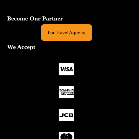
Become Our Partner
For Travel Agency
We Accept