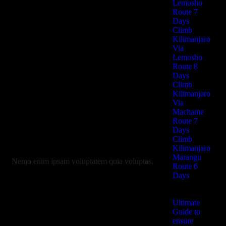
Lemosho
Route 7
Days
Climb
Kilimanjaro
Via
Lemosho
Route 8
Days
Climb
Kilimanjaro
Via
Machame
Route 7
Days
Climb
Kilimanjaro
Marangu
Nemo enim ipsam voluptatem quia voluptas.
Route 6
Days
Ultimate
Guide to
ensure