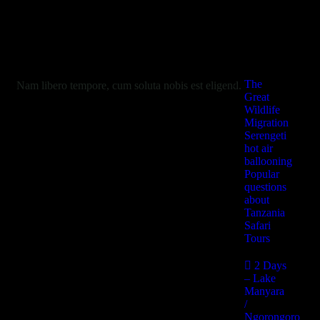
Useful
Informations
The
Nam libero tempore, cum soluta nobis est eligend.
Great
Wildlife
Migration
Serengeti
hot air
ballooning
Popular
questions
about
Tanzania
Safari
Tours
2 Days
– Lake
Manyara
/
Ngorongoro