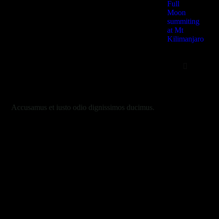
Full
Moon
summiting
at Mt
Kilimanjaro
Safari
2 Days – Lake 
Ngorongoro Crat
3 Days-Lake | 
Accusamus et iusto odio dignissimos ducimus.
Ngorongoro | Tar
4 Days | Lake M
Ngorongoro Crate
Serengeti
5 Days – Sereng
Ngorongoro crate
Manyara
6 Days Lake Ma
Serengeti, Ngor
Tarangire