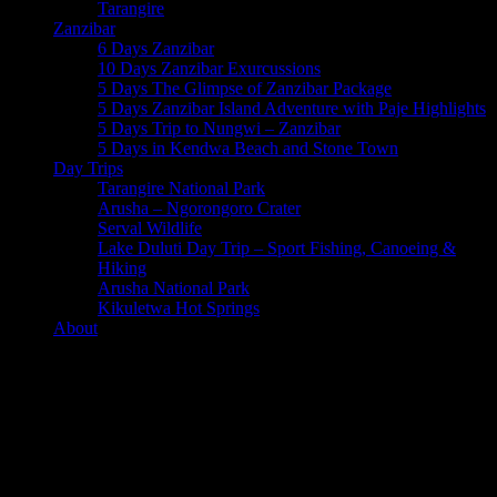
Tarangire
Zanzibar
6 Days Zanzibar
10 Days Zanzibar Exurcussions
5 Days The Glimpse of Zanzibar Package
5 Days Zanzibar Island Adventure with Paje Highlights
5 Days Trip to Nungwi – Zanzibar
5 Days in Kendwa Beach and Stone Town
Day Trips
Tarangire National Park
Arusha – Ngorongoro Crater
Serval Wildlife
Lake Duluti Day Trip – Sport Fishing, Canoeing &
Hiking
Arusha National Park
Kikuletwa Hot Springs
About