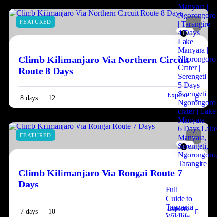
Manyara |
Ngorongoro
FEATURED
| Tarangire
4 Days |
1
Lake
Manyara |
Climb Kilimanjaro Via Northern Circuit
Ngorongoro
Crater |
Route 8 Days
Serengeti
5 Days –
Serengeti |
Explore
8 days
12
Ngorongoro
crater | Lake
Manyara
6 Days Lak
FEATURED
Manyara,
Serengeti,
1
Ngorongoro
Tarangire
Climb Kilimanjaro Via Rongai Route 7
Days
Full
Guide to
Tanzania
Explore
7 days
10
Wildlife