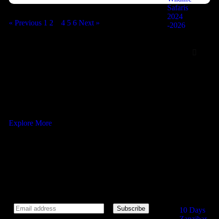
Safaris
2024
« Previous
1
2
3
4
5
6
Next »
-2026
Zanzibar
6 Days Zanziba
QUISEQUE VEL ORTOR
10 Days Zanzib
Exurcussions
Ready to adventure and enjoy natural
5 Days The Gli
Zanzibar Packag
5 Days Zanzibar
Explore More
Adventure with P
Highlights
5 Days Trip to 
Newsletter
Zanzibar
5 Days in Kend
Stone Town
Subscribe our newsletter to get our latest update & news.
10 Days
Zanzibar