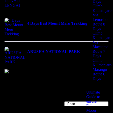
Days
Climb
Kilimanjaro
Via
Lemosho
4 Days Best Mount Meru Trekking
Route 8
Days
$
800.00
Climb
Kilimanjaro
Via
Machame
Route 7
ARUSHA NATIONAL PARK
Days
$
200.00
Climb
Kilimanjaro
Marangu
Route 6
Travel to
Days
United Kingdom
Ultimate
Guide to
ensure
34
Tours
Sort by
Full
Moon