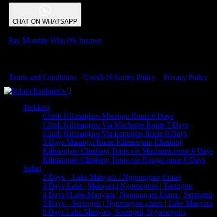
CHAT ON WHATSAPP
Pay Monthly With 0% Interest
© 2023 Copyrights by Ndoto Explores . All Rights Reserved
Terms and Conditions
Covid-19 Safety Policy
Privacy Policy
Trekking
Climb Kilimanjaro Marangu Route 6 Days
Climb Kilimanjaro Via Machame Route 7 Days
Climb Kilimanjaro Via Lemosho Route 8 Days
5 Days Marangu Route Kilimanjaro Climbing
Kilimanjaro Climbing Tours via Machame route 6 Days
Kilimanjaro Climbing Tours via Rongai route 6 Days
Safari
2 Days – Lake Manyara / Ngorongoro Crater
3 Days-Lake | Manyara | Ngorongoro | Tarangire
4 Days | Lake Manyara | Ngorongoro Crater | Serengeti
5 Days – Serengeti | Ngorongoro crater | Lake Manyara
6 Days Lake Manyara, Serengeti, Ngorongoro,