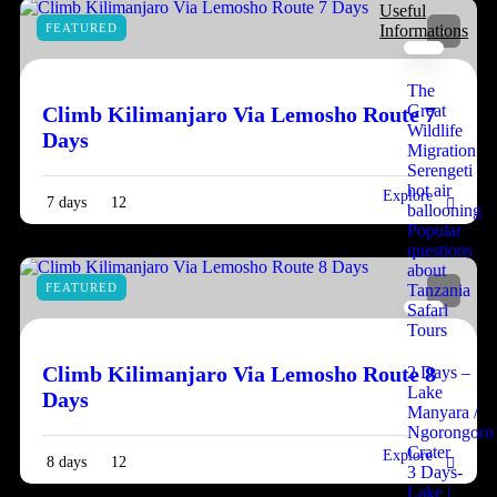
Useful
FEATURED
Informations
The
Great
Climb Kilimanjaro Via Lemosho Route 7
Wildlife
Days
Migration
Serengeti
hot air
Explore
7 days
12
ballooning
Popular
questions
about
FEATURED
Tanzania
Safari
Tours
Climb Kilimanjaro Via Lemosho Route 8
2 Days –
Lake
Days
Manyara /
Ngorongoro
Crater
Explore
8 days
12
3 Days-
Lake |