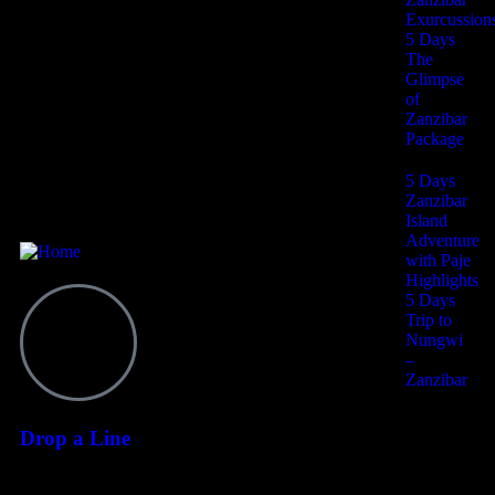
Exurcussion
5 Days
The
I agree to all terms and policies
Glimpse
of
Zanzibar
Package
Contact
5 Days
Zanzibar
Island
Adventure
with Paje
Highlights
5 Days
Trip to
Nungwi
–
Zanzibar
Drop a Line
6 Days
+255 628 064 265
Zanzibar