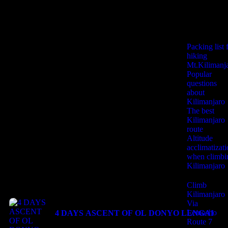
Useful
Informations
Booking Type
Packing list 
hiking
Mt.Kilimanj
Popular
Guests
0
questions
about
Kilimanjaro
The best
Search
Kilimanjaro
route
Altitude
acclimatizat
when climbi
Kilimanjaro
Last Minute
Climb
Kilimanjaro
Via
Lemosho
4 DAYS ASCENT OF OL DONYO LENGAI
Route 7
$
850.00