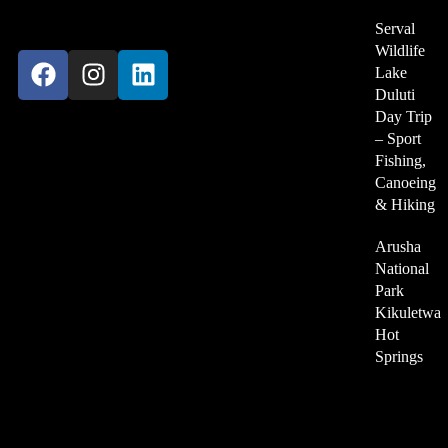
Kilimanjaro-Tanzania
Serval
Wildlife
Lake
Duluti
Day Trip
– Sport
Become Our Partner
Fishing,
Canoeing
& Hiking
For Travel Agency
Arusha
We Accept
National
Park
Kikuletwa
Hot
Springs
About