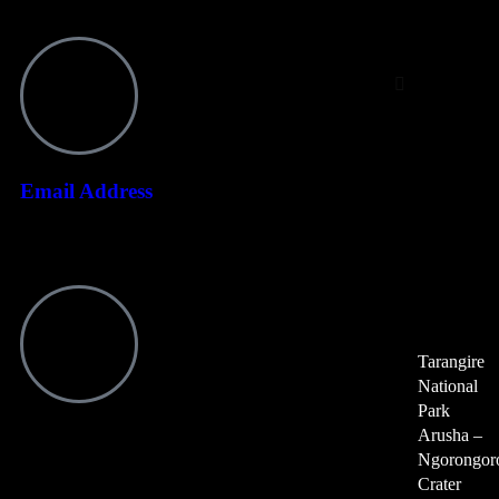
Day
Trips
Tarangire Natio
Arusha – Ngor
Crater
Email Address
Serval Wildlife
Lake Duluti Day
info@ndotoexplorers.com
Fishing, Canoeing
Arusha Nationa
Kikuletwa Hot 
Tarangire
National
Park
Arusha –
Visit office
Ngorongor
P O Box 8439 Moshi Aga Khan Road NSSF Building, 1st Floor
Crater