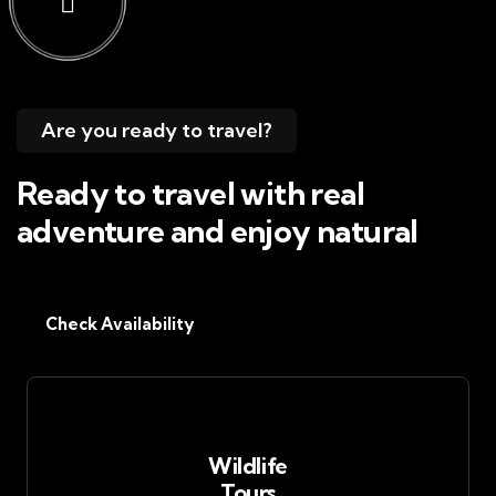
Are you ready to travel?
Ready to travel with real
adventure and enjoy natural
Check Availability
Wildlife
Tours