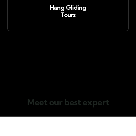
Hang Gliding
Tours
Team members
Meet our best expert