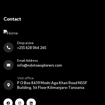
Contact
Drop a Line
+255 628 064 265
Email Address
info@ndotoexplorers.com
Visit office
P O Box 8439 Moshi Aga Khan Road NSSF
Building, 1st Floor Kilimanjaro-Tanzania