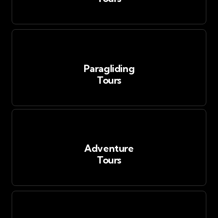
Paragliding
Tours
Adventure
Tours