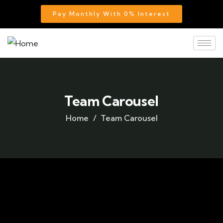
Pay Monthly With 0% Interest
Team Carousel
Home
Team Carousel
Team members