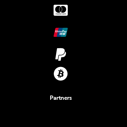
Partners