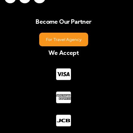
Become Our Partner
For Travel Agency
We Accept