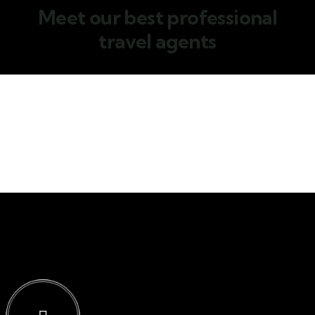
Meet our best professional
travel agents
Jessica Brown
Consultant