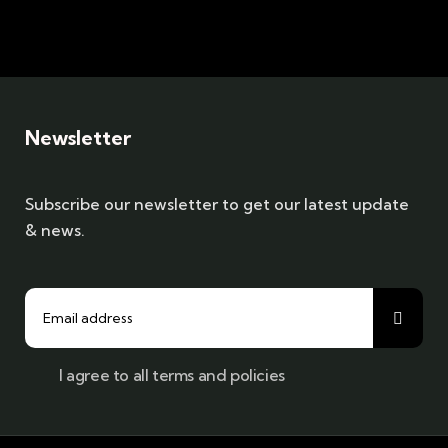
Newsletter
Subscribe our newsletter to get our latest update
& news.
I agree to all terms and policies