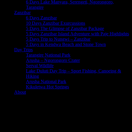
6 Days Lake Manyara, Serengeti, Ngorongoro,
Tarangire
Zanzibar
6 Days Zanzibar
10 Days Zanzibar Exurcussions
5 Days The Glimpse of Zanzibar Package
5 Days Zanzibar Island Adventure with Paje Highlights
5 Days Trip to Nungwi – Zanzibar
5 Days in Kendwa Beach and Stone Town
Day Trips
Tarangire National Park
Arusha – Ngorongoro Crater
Serval Wildlife
Lake Duluti Day Trip – Sport Fishing, Canoeing &
Hiking
Arusha National Park
Kikuletwa Hot Springs
About