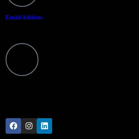
Email Address
info@ndotoexplorers.com
Visit office
P O Box 8439 Moshi Aga Khan Road NSSF Building, 1st Floor
Kilimanjaro-Tanzania