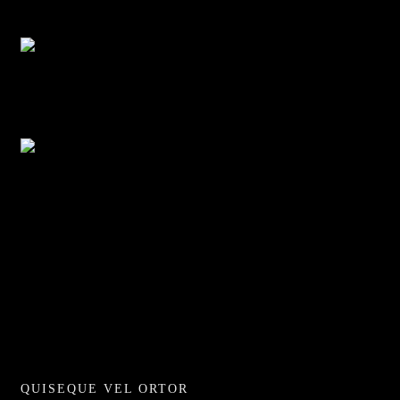
Adventure
Discovery Islands
Adventure
Discovery Islands
Adventure
QUISEQUE VEL ORTOR