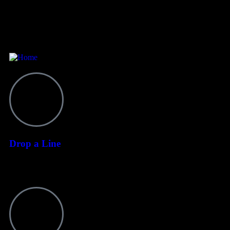
Contact
Drop a Line
+255 628 064 265