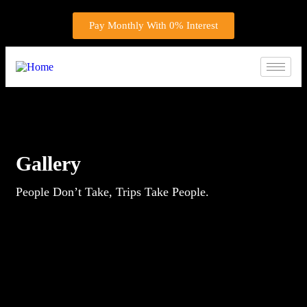
Pay Monthly With 0% Interest
Gallery
People Don’t Take, Trips Take People.