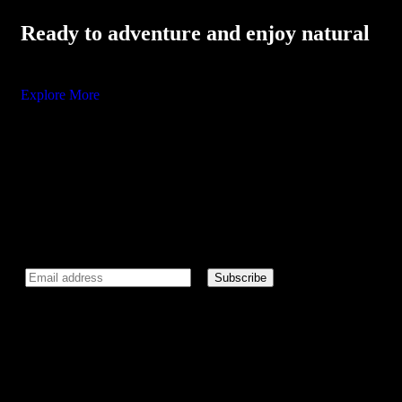
Ready to adventure and enjoy natural
Explore More
Newsletter
Subscribe our newsletter to get our latest update & news.
I agree to all terms and policies