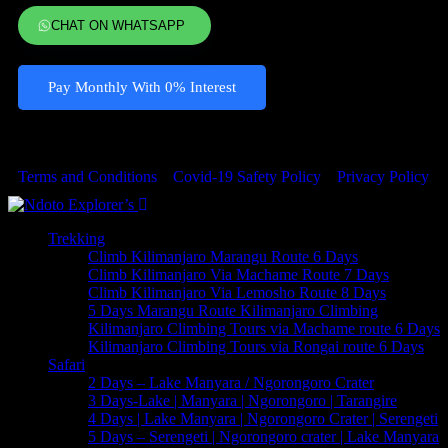
CHAT ON WHATSAPP
Pay Monthly With 0% Interest
© 2023 Copyrights by Ndoto Explores . All Rights Reserved
Terms and Conditions
Covid-19 Safety Policy
Privacy Policy
Trekking
Climb Kilimanjaro Marangu Route 6 Days
Climb Kilimanjaro Via Machame Route 7 Days
Climb Kilimanjaro Via Lemosho Route 8 Days
5 Days Marangu Route Kilimanjaro Climbing
Kilimanjaro Climbing Tours via Machame route 6 Days
Kilimanjaro Climbing Tours via Rongai route 6 Days
Safari
2 Days – Lake Manyara / Ngorongoro Crater
3 Days-Lake | Manyara | Ngorongoro | Tarangire
4 Days | Lake Manyara | Ngorongoro Crater | Serengeti
5 Days – Serengeti | Ngorongoro crater | Lake Manyara