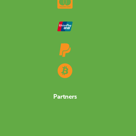
Partners