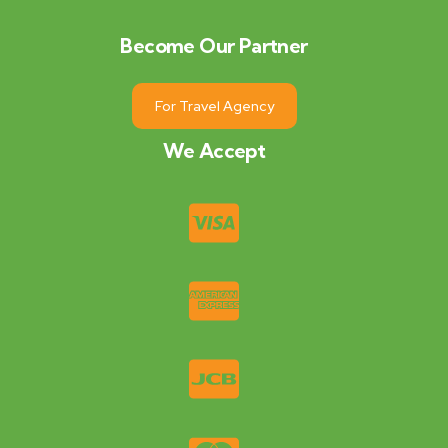
Become Our Partner
For Travel Agency
We Accept