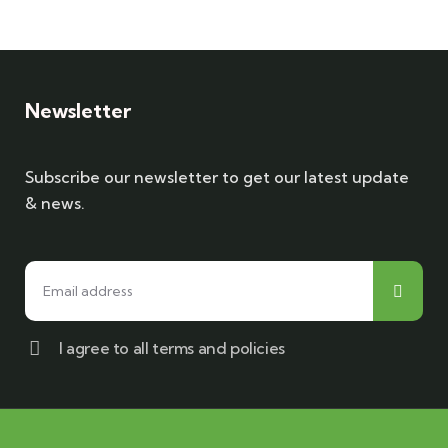
Newsletter
Subscribe our newsletter to get our latest update
& news.
I agree to all terms and policies