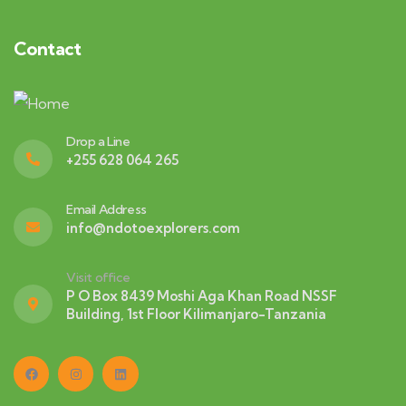
Contact
Drop a Line
+255 628 064 265
Email Address
info@ndotoexplorers.com
Visit office
P O Box 8439 Moshi Aga Khan Road NSSF
Building, 1st Floor Kilimanjaro-Tanzania