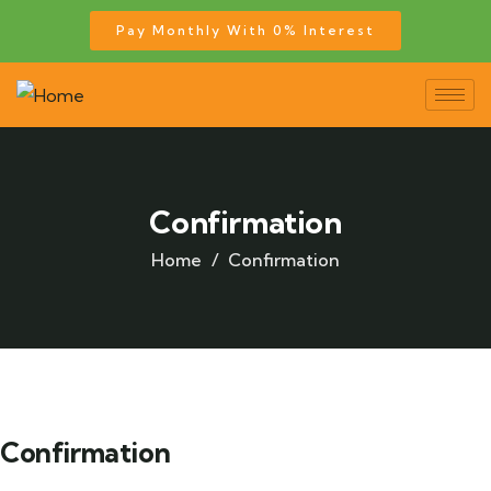
Pay Monthly With 0% Interest
Confirmation
Home
Confirmation
Confirmation