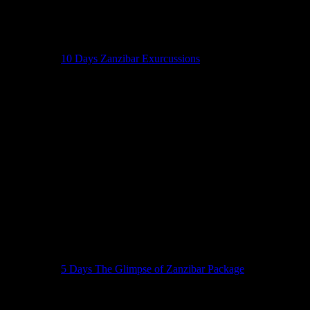
10 Days Zanzibar Exurcussions
5 Days The Glimpse of Zanzibar Package