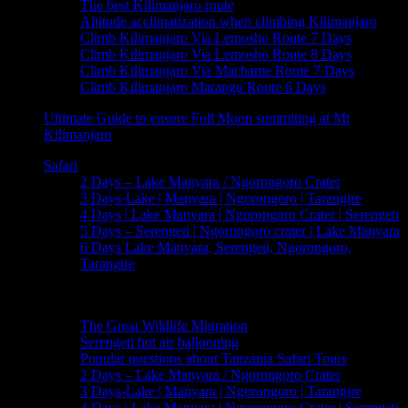
The best Kilimanjaro route
Altitude acclimatization when climbing Kilimanjaro
Climb Kilimanjaro Via Lemosho Route 7 Days
Climb Kilimanjaro Via Lemosho Route 8 Days
Climb Kilimanjaro Via Machame Route 7 Days
Climb Kilimanjaro Marangu Route 6 Days
Ultimate Guide to ensure Full Moon summiting at Mt
Kilimanjaro
Safari
2 Days – Lake Manyara / Ngorongoro Crater
3 Days-Lake | Manyara | Ngorongoro | Tarangire
4 Days | Lake Manyara | Ngorongoro Crater | Serengeti
5 Days – Serengeti | Ngorongoro crater | Lake Manyara
6 Days Lake Manyara, Serengeti, Ngorongoro,
Tarangire
Useful Informations
The Great Wildlife Migration
Serengeti hot air ballooning
Popular questions about Tanzania Safari Tours
2 Days – Lake Manyara / Ngorongoro Crater
3 Days-Lake | Manyara | Ngorongoro | Tarangire
4 Days | Lake Manyara | Ngorongoro Crater | Serengeti