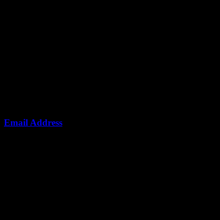
Email Address
info@ndotoexplorers.com