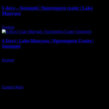
5 days – Serengeti | Ngorongoro crater | Lake
Manyara
5 days
12
Explore
4 Days | Lake Manyara | Ngorongoro Crater |
Serengeti
4 days
12
Explore
QUISEQUE VEL ORTOR
Ready to adventure and enjoy natural
Explore More
Newsletter
Subscribe our newsletter to get our latest update & news.