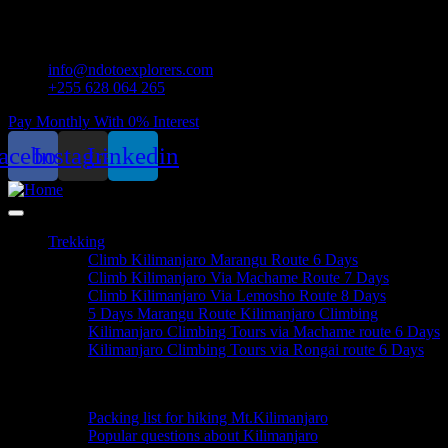
info@ndotoexplorers.com
+255 628 064 265
Pay Monthly With 0% Interest
acebook
Instagram
Linkedin
Trekking
Climb Kilimanjaro Marangu Route 6 Days
Climb Kilimanjaro Via Machame Route 7 Days
Climb Kilimanjaro Via Lemosho Route 8 Days
5 Days Marangu Route Kilimanjaro Climbing
Kilimanjaro Climbing Tours via Machame route 6 Days
Kilimanjaro Climbing Tours via Rongai route 6 Days
Useful Informations
Packing list for hiking Mt.Kilimanjaro
Popular questions about Kilimanjaro