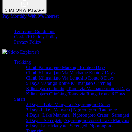
CHAT ON WHATSAPP
Pay Monthly With 0% Interest
© 2023 Copyrights by Ndoto Explores . All Rights Reserved
Terms and Conditions
Covid-19 Safety Policy
Privacy Policy
Trekking
Climb Kilimanjaro Marangu Route 6 Days
Climb Kilimanjaro Via Machame Route 7 Days
Climb Kilimanjaro Via Lemosho Route 8 Days
5 Days Marangu Route Kilimanjaro Climbing
Kilimanjaro Climbing Tours via Machame route 6 Days
Kilimanjaro Climbing Tours via Rongai route 6 Days
Safari
2 Days – Lake Manyara / Ngorongoro Crater
3 Days-Lake | Manyara | Ngorongoro | Tarangire
4 Days | Lake Manyara | Ngorongoro Crater | Serengeti
5 Days – Serengeti | Ngorongoro crater | Lake Manyara
6 Days Lake Manyara, Serengeti, Ngorongoro,
Tarangire