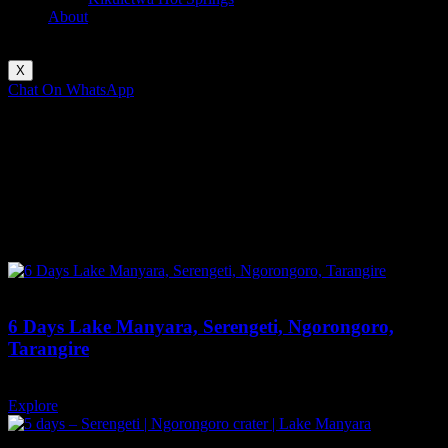
About
X
Chat On WhatsApp
Enquire Now
serengeti
Explore Tour
Most Popular Tours
Featured
6 Days Lake Manyara, Serengeti, Ngorongoro,
Tarangire
6 days
12
Explore
Featured