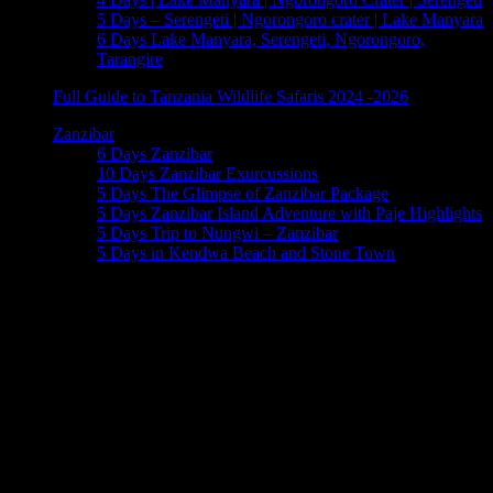
5 Days – Serengeti | Ngorongoro crater | Lake Manyara
6 Days Lake Manyara, Serengeti, Ngorongoro,
Tarangire
Full Guide to Tanzania Wildlife Safaris 2024 -2026
Zanzibar
6 Days Zanzibar
10 Days Zanzibar Exurcussions
5 Days The Glimpse of Zanzibar Package
5 Days Zanzibar Island Adventure with Paje Highlights
5 Days Trip to Nungwi – Zanzibar
5 Days in Kendwa Beach and Stone Town