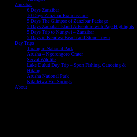
Zanzibar
6 Days Zanzibar
10 Days Zanzibar Exurcussions
5 Days The Glimpse of Zanzibar Package
5 Days Zanzibar Island Adventure with Paje Highlights
5 Days Trip to Nungwi – Zanzibar
5 Days in Kendwa Beach and Stone Town
Day Trips
Tarangire National Park
Arusha – Ngorongoro Crater
Serval Wildlife
Lake Duluti Day Trip – Sport Fishing, Canoeing &
Hiking
Arusha National Park
Kikuletwa Hot Springs
About