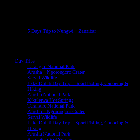
5 Days Trip to Nungwi – Zanzibar
6 Days Zanzibar
Day Trips
Tarangire National Park
Arusha – Ngorongoro Crater
Serval Wildlife
Lake Duluti Day Trip – Sport Fishing, Canoeing &
Hiking
Arusha National Park
Kikuletwa Hot Springs
Tarangire National Park
Arusha – Ngorongoro Crater
Serval Wildlife
Lake Duluti Day Trip – Sport Fishing, Canoeing &
Hiking
Arusha National Park
Kikuletwa Hot Springs