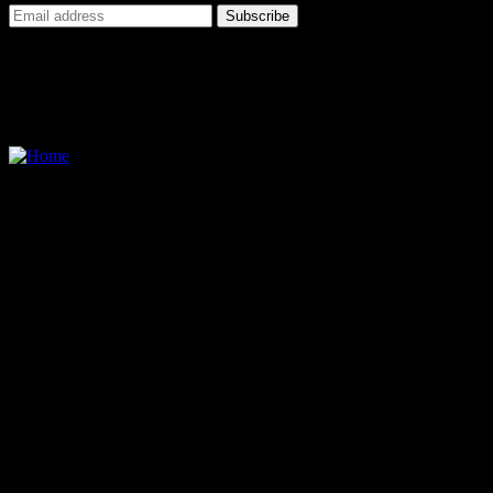
I agree to all terms and policies
Contact