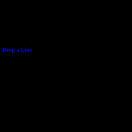
Drop a Line
+255 628 064 265