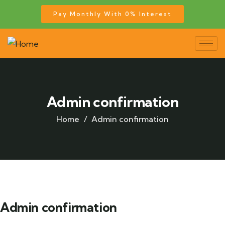
Pay Monthly With 0% Interest
Admin confirmation
Home
Admin confirmation
Admin confirmation