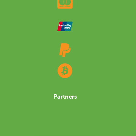
Partners