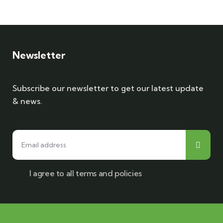
Newsletter
Subscribe our newsletter to get our latest update
& news.
I agree to all terms and policies