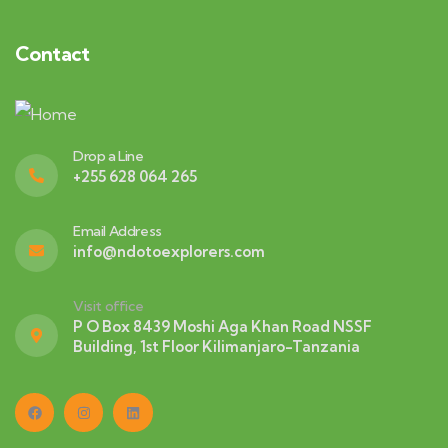
Contact
Drop a Line
+255 628 064 265
Email Address
info@ndotoexplorers.com
Visit office
P O Box 8439 Moshi Aga Khan Road NSSF
Building, 1st Floor Kilimanjaro-Tanzania