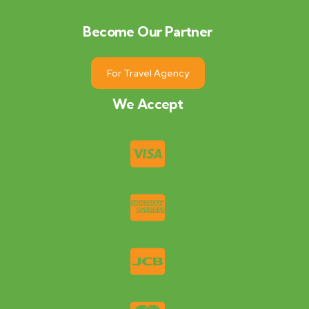
Become Our Partner
For Travel Agency
We Accept